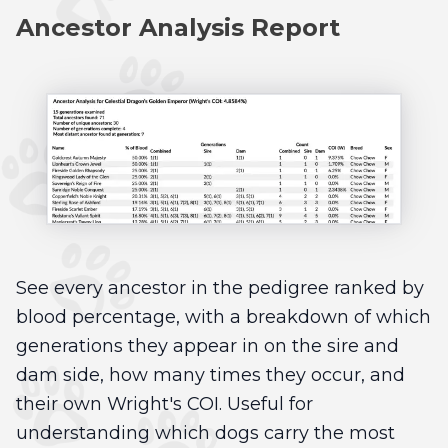
Ancestor Analysis Report
See every ancestor in the pedigree ranked by
blood percentage, with a breakdown of which
generations they appear in on the sire and
dam side, how many times they occur, and
their own Wright's COI. Useful for
understanding which dogs carry the most