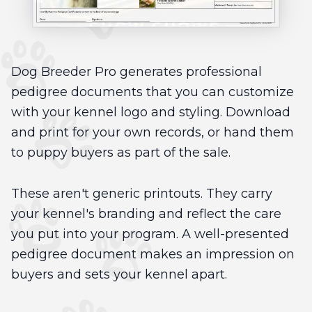
Dog Breeder Pro generates professional
pedigree documents that you can customize
with your kennel logo and styling. Download
and print for your own records, or hand them
to puppy buyers as part of the sale.
These aren't generic printouts. They carry
your kennel's branding and reflect the care
you put into your program. A well-presented
pedigree document makes an impression on
buyers and sets your kennel apart.