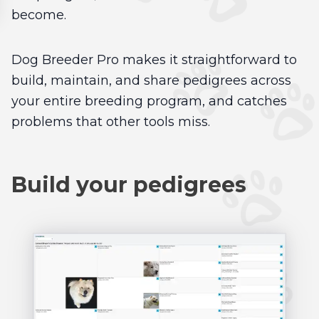
become.
Dog Breeder Pro makes it straightforward to
build, maintain, and share pedigrees across
your entire breeding program, and catches
problems that other tools miss.
Build your pedigrees