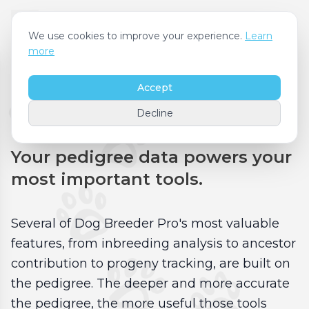
We use cookies to improve your experience.
Learn
more
Accept
Pedigrees & Reports
Decline
Your pedigree data powers your
most important tools.
Several of Dog Breeder Pro's most valuable
features, from inbreeding analysis to ancestor
contribution to progeny tracking, are built on
the pedigree. The deeper and more accurate
the pedigree, the more useful those tools