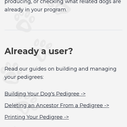
producing, or checking what related dogs are
already in your program.
Already a user?
Read our guides on building and managing
your pedigrees:
Building Your Dog's Pedigree ->
Deleting an Ancestor From a Pedigree ->
Printing Your Pedigree ->