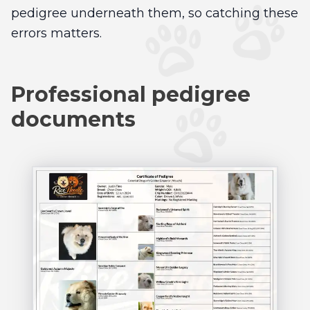
pedigree underneath them, so catching these
errors matters.
Professional pedigree
documents