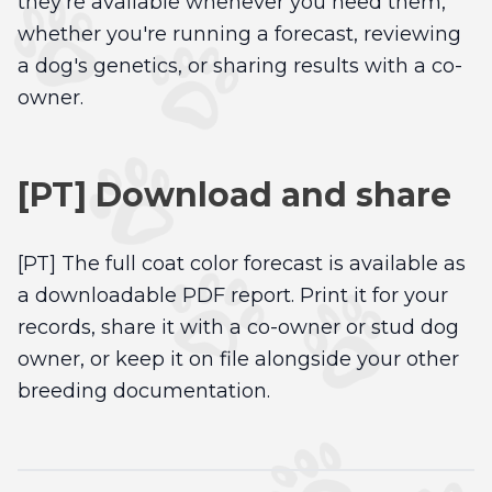
they're available whenever you need them,
whether you're running a forecast, reviewing
a dog's genetics, or sharing results with a co-
owner.
[PT] Download and share
[PT] The full coat color forecast is available as
a downloadable PDF report. Print it for your
records, share it with a co-owner or stud dog
owner, or keep it on file alongside your other
breeding documentation.