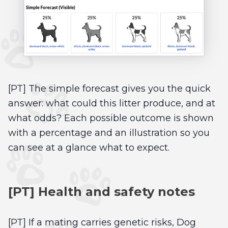
[PT] The simple forecast gives you the quick
answer: what could this litter produce, and at
what odds? Each possible outcome is shown
with a percentage and an illustration so you
can see at a glance what to expect.
[PT] Health and safety notes
[PT] If a mating carries genetic risks, Dog