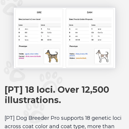
[PT] 18 loci. Over 12,500
illustrations.
[PT] Dog Breeder Pro supports 18 genetic loci
across coat color and coat type, more than