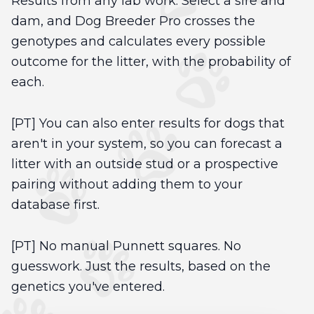
Results from any lab work. Select a sire and
dam, and Dog Breeder Pro crosses the
genotypes and calculates every possible
outcome for the litter, with the probability of
each.
[PT] You can also enter results for dogs that
aren't in your system, so you can forecast a
litter with an outside stud or a prospective
pairing without adding them to your
database first.
[PT] No manual Punnett squares. No
guesswork. Just the results, based on the
genetics you've entered.