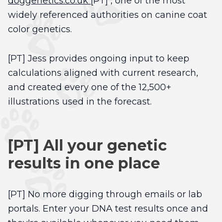
doggenetics.co.uk
[PT] , one of the most
widely referenced authorities on canine coat
color genetics.
[PT] Jess provides ongoing input to keep
calculations aligned with current research,
and created every one of the 12,500+
illustrations used in the forecast.
[PT] All your genetic
results in one place
[PT] No more digging through emails or lab
portals. Enter your DNA test results once and