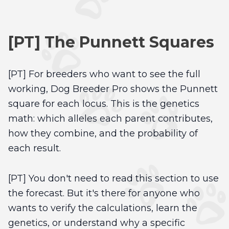
[PT] The Punnett Squares
[PT] For breeders who want to see the full
working, Dog Breeder Pro shows the Punnett
square for each locus. This is the genetics
math: which alleles each parent contributes,
how they combine, and the probability of
each result.
[PT] You don't need to read this section to use
the forecast. But it's there for anyone who
wants to verify the calculations, learn the
genetics, or understand why a specific