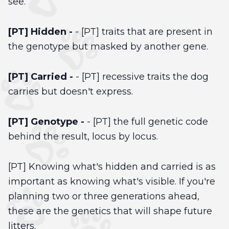
see.
[PT] Hidden -
- [PT] traits that are present in
the genotype but masked by another gene.
[PT] Carried -
- [PT] recessive traits the dog
carries but doesn't express.
[PT] Genotype -
- [PT] the full genetic code
behind the result, locus by locus.
[PT] Knowing what's hidden and carried is as
important as knowing what's visible. If you're
planning two or three generations ahead,
these are the genetics that will shape future
litters.