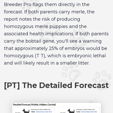
Breeder Pro flags them directly in the
forecast. If both parents carry merle, the
report notes the risk of producing
homozygous merle puppies and the
associated health implications. If both parents
carry the bobtail gene, you'll see a warning
that approximately 25% of embryos would be
homozygous (T T), which is embryonic lethal
and will likely result in a smaller litter.
[PT] The Detailed Forecast