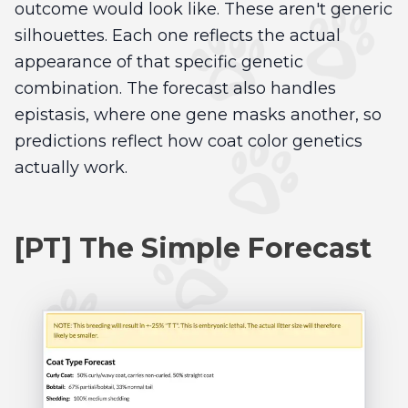
outcome would look like. These aren't generic
silhouettes. Each one reflects the actual
appearance of that specific genetic
combination. The forecast also handles
epistasis, where one gene masks another, so
predictions reflect how coat color genetics
actually work.
[PT] The Simple Forecast