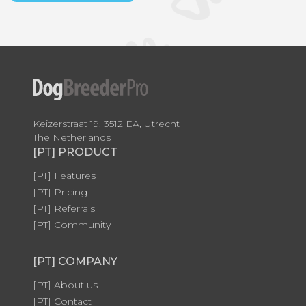
Keizerstraat 19, 3512 EA, Utrecht
The Netherlands
[PT] PRODUCT
[PT] Features
[PT] Pricing
[PT] Referrals
[PT] Community
[PT] COMPANY
[PT] About us
[PT] Contact