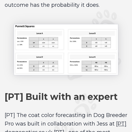
outcome has the probability it does.
[PT] Built with an expert
[PT] The coat color forecasting in Dog Breeder
Pro was built in collaboration with Jess at
[PT]