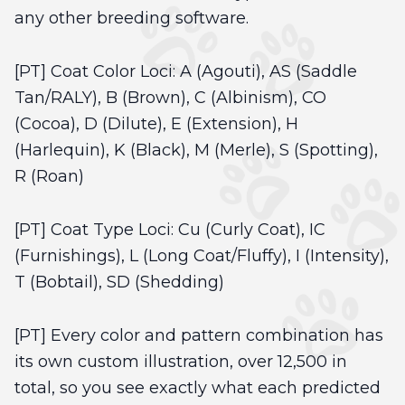
any other breeding software.
[PT] Coat Color Loci: A (Agouti), AS (Saddle
Tan/RALY), B (Brown), C (Albinism), CO
(Cocoa), D (Dilute), E (Extension), H
(Harlequin), K (Black), M (Merle), S (Spotting),
R (Roan)
[PT] Coat Type Loci: Cu (Curly Coat), IC
(Furnishings), L (Long Coat/Fluffy), I (Intensity),
T (Bobtail), SD (Shedding)
[PT] Every color and pattern combination has
its own custom illustration, over 12,500 in
total, so you see exactly what each predicted