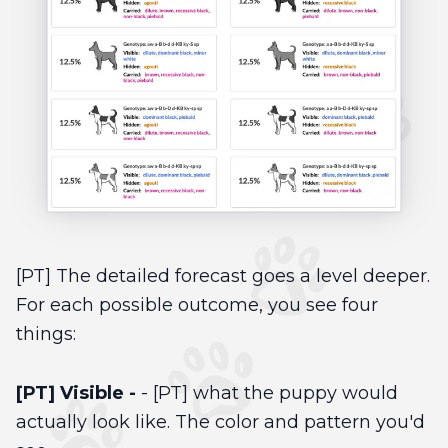
[PT] The detailed forecast goes a level deeper.
For each possible outcome, you see four
things:
[PT] Visible -
- [PT] what the puppy would
actually look like. The color and pattern you'd