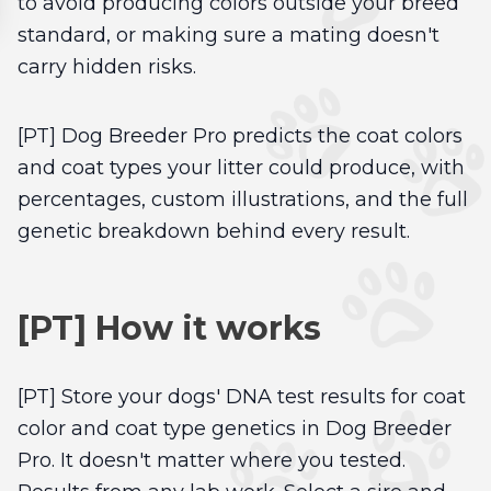
to avoid producing colors outside your breed
standard, or making sure a mating doesn't
carry hidden risks.
[PT] Dog Breeder Pro predicts the coat colors
and coat types your litter could produce, with
percentages, custom illustrations, and the full
genetic breakdown behind every result.
[PT] How it works
[PT] Store your dogs' DNA test results for coat
color and coat type genetics in Dog Breeder
Pro. It doesn't matter where you tested.