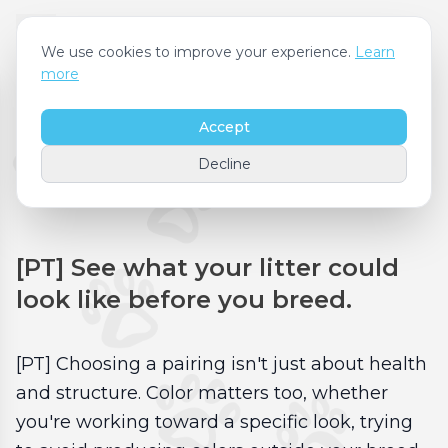
We use cookies to improve your experience.
Learn
more
Accept
[PT] Coat Color
Decline
Forecast
[PT] See what your litter could
look like before you breed.
[PT] Choosing a pairing isn't just about health
and structure. Color matters too, whether
you're working toward a specific look, trying