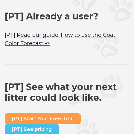
[PT] Already a user?
[PT] Read our guide: How to use the Coat
Color Forecast ->
[PT] See what your next
litter could look like.
[PT] Start Your Free Trial
[PT] See pricing