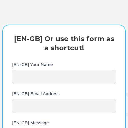
[EN-GB] Or use this form as
a shortcut!
[EN-GB] Your Name
[EN-GB] Email Address
[EN-GB] Message