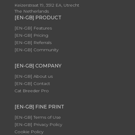
Keizerstraat 19, 3512 EA, Utrecht
The Netherlands
[EN-GB] PRODUCT
[EN-GB] Features
[EN-GB] Pricing
[EN-GB] Referrals
[EN-GB] Community
[EN-GB] COMPANY
[EN-GB] About us
[EN-GB] Contact
Cat Breeder Pro
[EN-GB] FINE PRINT
[EN-GB] Terms of Use
[EN-GB] Privacy Policy
Cookie Policy