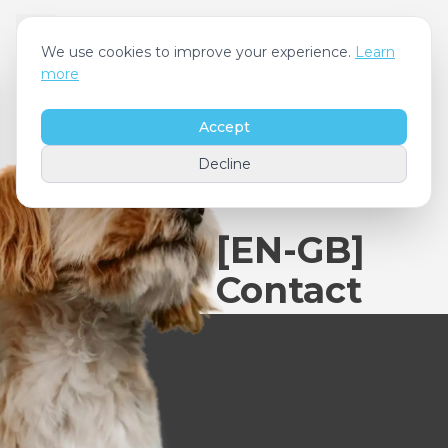
We use cookies to improve your experience.
Learn
more
Accept
Decline
[EN-GB]
Contact