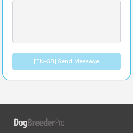
[EN-GB] Send Message