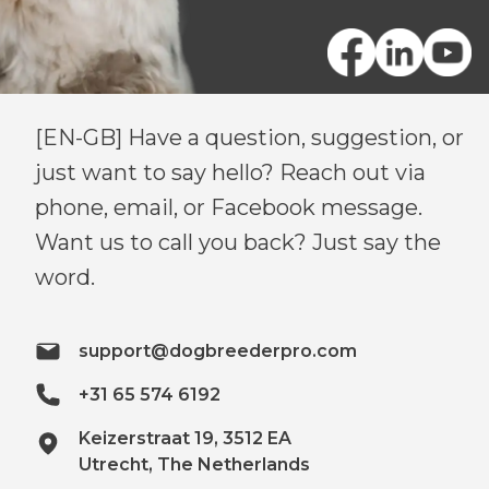
[EN-GB] Have a question, suggestion, or
just want to say hello? Reach out via
phone, email, or Facebook message.
Want us to call you back? Just say the
word.
support@dogbreederpro.com
+31 65 574 6192
Keizerstraat 19, 3512 EA
Utrecht, The Netherlands