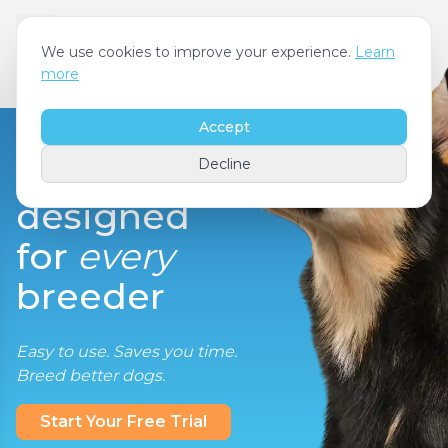
We use cookies to improve your experience.
Learn
more
Accept
Decline
designed
for
every
breeder
Easy to use. Saves you time.
Breed better dogs.
Start Your Free Trial