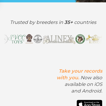
Trusted by breeders in
35+
countries
Take your records
with you.
Now also
available on iOS
and Android.