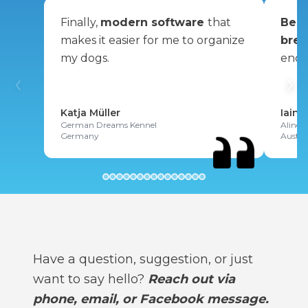
Finally,
modern software
that
Best
makes it easier for me to organize
bree
my dogs.
enou
‹
›
Katja Müller
Iain 
German Dreams Kennel
Alinex
Germany
Austra
Have a question, suggestion, or just
want to say hello?
Reach out via
phone, email, or Facebook message.