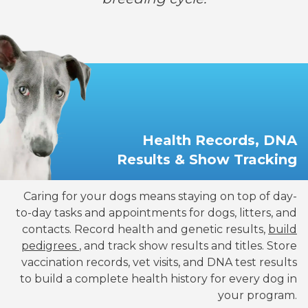
Health Records, DNA
Results & Show Tracking
Caring for your dogs means staying on top of day-
to-day tasks and appointments for dogs, litters, and
contacts. Record health and genetic results,
build
pedigrees
, and track show results and titles. Store
vaccination records, vet visits, and DNA test results
to build a complete health history for every dog in
your program.