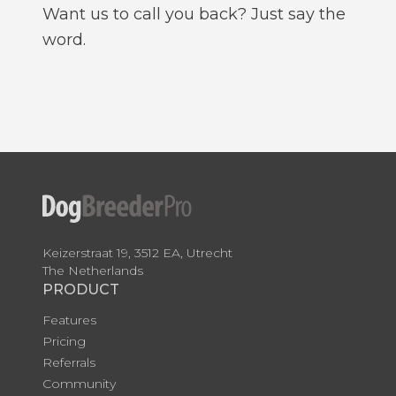
Want us to call you back? Just say the
word.
Keizerstraat 19, 3512 EA, Utrecht
The Netherlands
PRODUCT
Features
Pricing
Referrals
Community