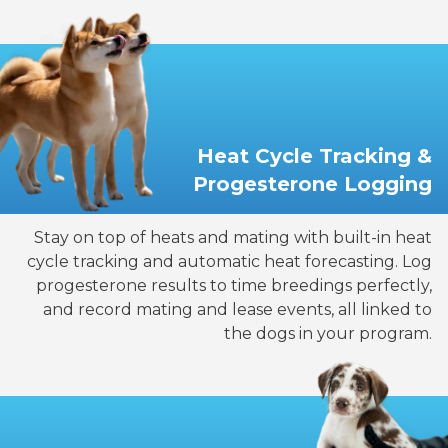
Heat Cycle Tracking &
Progesterone Logging
Stay on top of heats and mating with built-in heat
cycle tracking and automatic heat forecasting. Log
progesterone results to time breedings perfectly,
and record mating and lease events, all linked to
the dogs in your program.