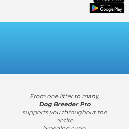
From one litter to many,
Dog Breeder Pro
supports you throughout the
entire
breeding cycle.