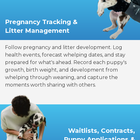
Pregnancy Tracking &
Litter Management
Follow pregnancy and litter development. Log
health events, forecast whelping dates, and stay
prepared for what's ahead. Record each puppy's
growth, birth weight, and development from
whelping through weaning, and capture the
moments worth sharing with others.
Waitlists, Contracts,
Puppy Applications &