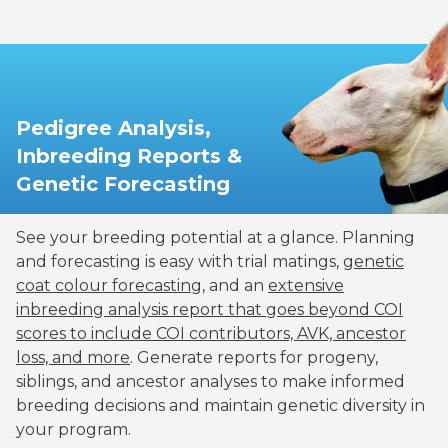
Pedigree Analysis,
Inbreeding Reports &
Genetic Forecasting
See your breeding potential at a glance. Planning
and forecasting is easy with trial matings,
genetic
coat colour forecasting
, and an
extensive
inbreeding analysis report that goes beyond COI
scores to include COI contributors, AVK, ancestor
loss, and more
. Generate reports for progeny,
siblings, and ancestor analyses to make informed
breeding decisions and maintain genetic diversity in
your program.