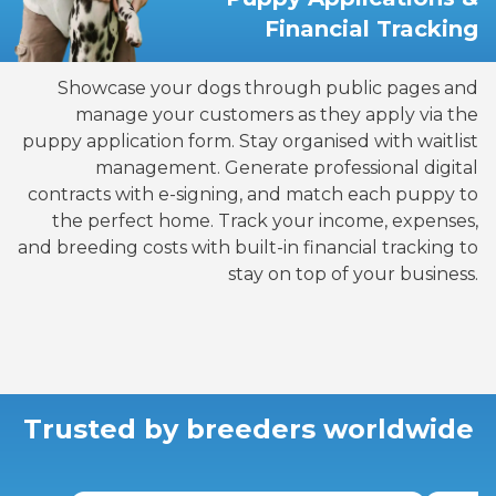
Financial Tracking
Showcase your dogs through public pages and
manage your customers as they apply via the
puppy application form. Stay organised with waitlist
management. Generate professional digital
contracts with e-signing, and match each puppy to
the perfect home. Track your income, expenses,
and breeding costs with built-in financial tracking to
stay on top of your business.
Trusted by breeders worldwide