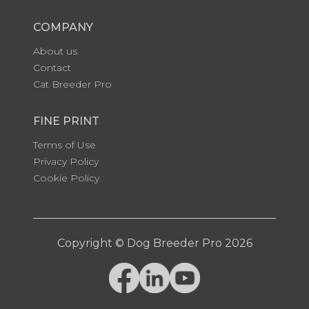
COMPANY
About us
Contact
Cat Breeder Pro
FINE PRINT
Terms of Use
Privacy Policy
Cookie Policy
Copyright © Dog Breeder Pro 2026