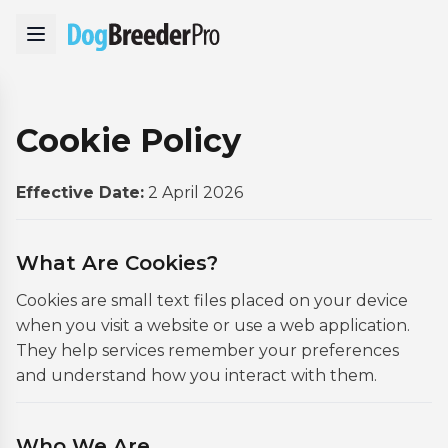
Cookie Policy
Effective Date:
2 April 2026
What Are Cookies?
Cookies are small text files placed on your device
when you visit a website or use a web application.
They help services remember your preferences
and understand how you interact with them.
Who We Are