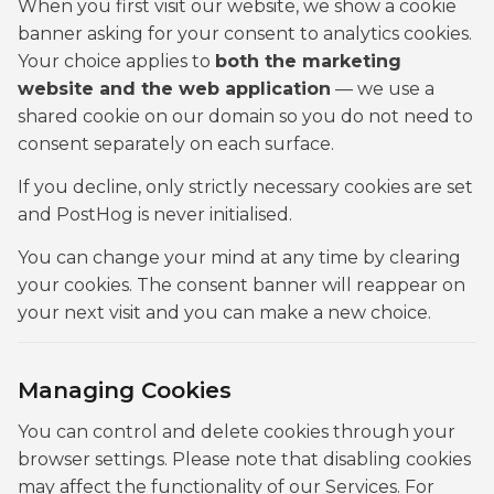
When you first visit our website, we show a cookie
banner asking for your consent to analytics cookies.
Your choice applies to
both the marketing
website and the web application
— we use a
shared cookie on our domain so you do not need to
consent separately on each surface.
If you decline, only strictly necessary cookies are set
and PostHog is never initialised.
You can change your mind at any time by clearing
your cookies. The consent banner will reappear on
your next visit and you can make a new choice.
Managing Cookies
You can control and delete cookies through your
browser settings. Please note that disabling cookies
may affect the functionality of our Services. For