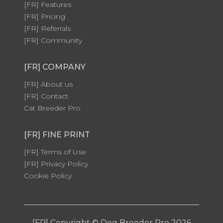
[FR] Features
[FR] Pricing
[FR] Referrals
[FR] Community
[FR] COMPANY
[FR] About us
[FR] Contact
Cat Breeder Pro
[FR] FINE PRINT
[FR] Terms of Use
[FR] Privacy Policy
Cookie Policy
[FR] Copyright © Dog Breeder Pro 2026