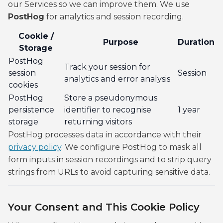
our Services so we can improve them. We use
PostHog
for analytics and session recording.
Cookie /
Purpose
Duration
Storage
PostHog
Track your session for
session
Session
analytics and error analysis
cookies
PostHog
Store a pseudonymous
persistence
identifier to recognise
1 year
storage
returning visitors
PostHog processes data in accordance with their
privacy policy
. We configure PostHog to mask all
form inputs in session recordings and to strip query
strings from URLs to avoid capturing sensitive data.
Your Consent and This Cookie Policy