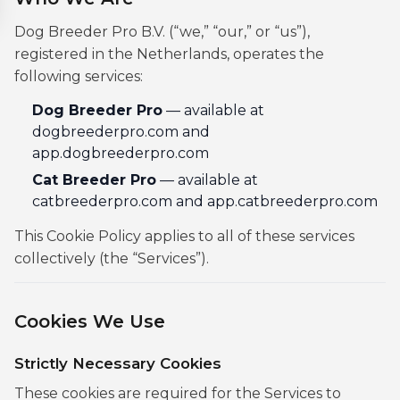
Dog Breeder Pro B.V. (“we,” “our,” or “us”),
registered in the Netherlands, operates the
following services:
Dog Breeder Pro
— available at
dogbreederpro.com and
app.dogbreederpro.com
Cat Breeder Pro
— available at
catbreederpro.com and app.catbreederpro.com
This Cookie Policy applies to all of these services
collectively (the “Services”).
Cookies We Use
Strictly Necessary Cookies
These cookies are required for the Services to