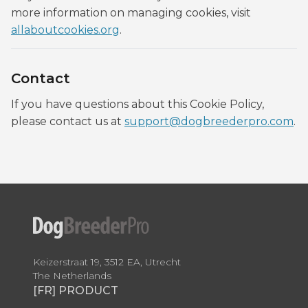
more information on managing cookies, visit
allaboutcookies.org
.
Contact
If you have questions about this Cookie Policy,
please contact us at
support@dogbreederpro.com
.
Keizerstraat 19, 3512 EA, Utrecht
The Netherlands
[FR] PRODUCT