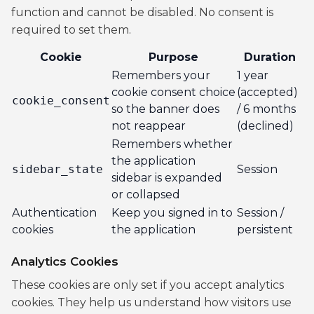
function and cannot be disabled. No consent is
required to set them.
Cookie
Purpose
Duration
Remembers your
1 year
cookie consent choice
(accepted)
cookie_consent
so the banner does
/ 6 months
not reappear
(declined)
Remembers whether
the application
sidebar_state
Session
sidebar is expanded
or collapsed
Authentication
Keep you signed in to
Session /
cookies
the application
persistent
Analytics Cookies
These cookies are only set if you accept analytics
cookies. They help us understand how visitors use