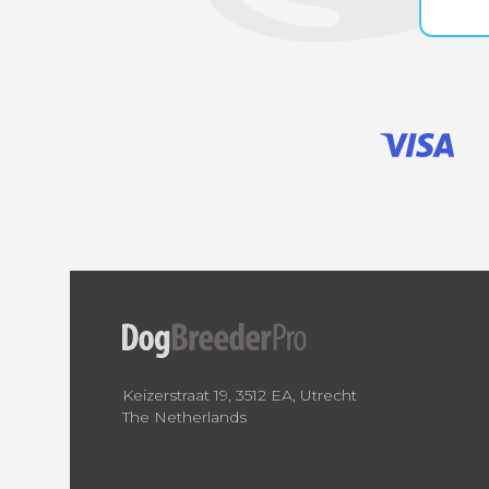
Keizerstraat 19, 3512 EA, Utrecht
The Netherlands