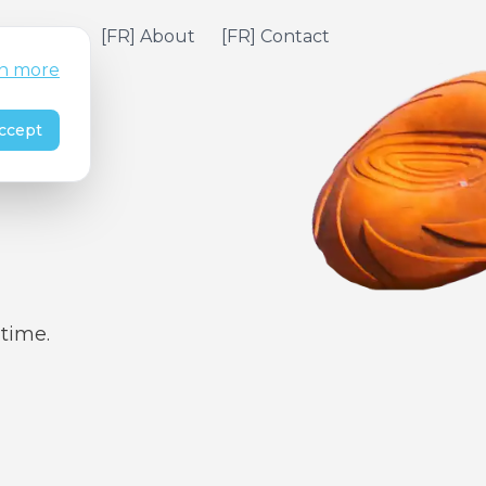
] Pricing
[FR] About
[FR] Contact
n more
ccept
 time.