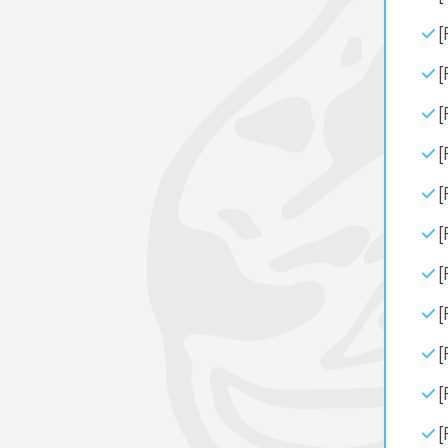
[
[
[
[
[
[
[
[
[
[
[