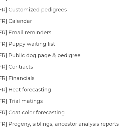
FR] Customized pedigrees
FR] Calendar
FR] Email reminders
FR] Puppy waiting list
FR] Public dog page & pedigree
FR] Contracts
FR] Financials
FR] Heat forecasting
FR] Trial matings
FR] Coat color forecasting
FR] Progeny, siblings, ancestor analysis reports