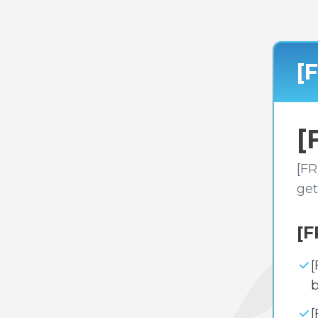
[
[
[FR
get
[F
[
b
[