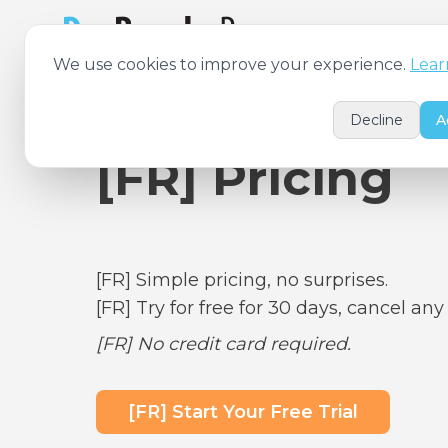
[FR] Features
[FR
We use cookies to improve your experience.
Lear
Decline
A
[FR] Pricing
[FR] Simple pricing, no surprises.
[FR] Try for free for 30 days, cancel any
[FR] No credit card required.
[FR] Start Your Free Trial