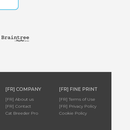
[FR] COMPANY
[FR] FINE PRINT
[FR] About us
[FR] Terms of Use
[FR] Contact
[FR] Privacy Policy
Cat Breeder Pro
Cookie Policy