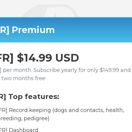
FR] Premium
FR] $14.99 USD
] per month. Subscribe yearly for only $149.99 and
 two months free
R] Top features:
FR] Record keeping (dogs and contacts, health,
reeding, pedigree)
FR] Dashboard