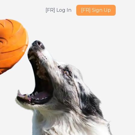
[FR] Log In
[FR] Sign Up