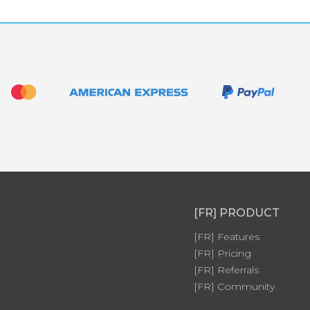
[FR] PRODUCT
[FR] Features
[FR] Pricing
[FR] Referrals
[FR] Community