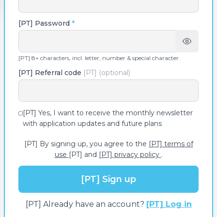
[PT] Password
*
[PT] 8+ characters, incl. letter, number & special character.
[PT] Referral code
[PT] (optional)
[PT] Yes, I want to receive the monthly newsletter
with application updates and future plans
[PT] By signing up, you agree to the
[PT] terms of
use
[PT] and
[PT] privacy policy
.
[PT] Sign up
[PT] Already have an account?
[PT] Log in