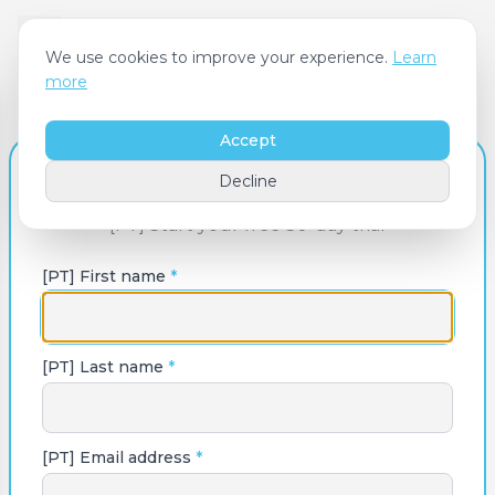
We use cookies to improve your experience.
Learn
more
Accept
[PT] Create Your Account
Decline
[PT] Start your free 30-day trial
[PT] First name
*
[PT] Last name
*
[PT] Email address
*