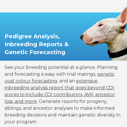
Pedigree Analysis,
Inbreeding Reports &
Genetic Forecasting
See your breeding potential at a glance. Planning
and forecasting is easy with trial matings,
genetic
coat colour forecasting
, and an
extensive
inbreeding analysis report that goes beyond COI
scores to include COI contributors, AVK, ancestor
loss, and more
. Generate reports for progeny,
siblings, and ancestor analyses to make informed
breeding decisions and maintain genetic diversity in
your program.