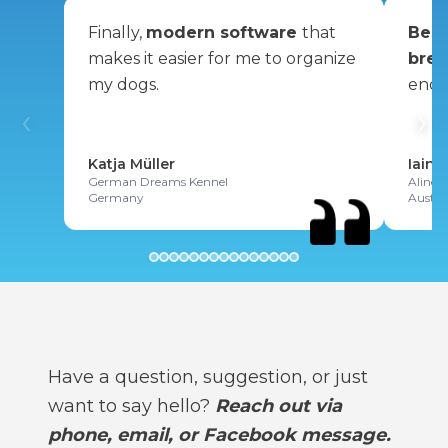
Finally,
modern software
that
Best
makes it easier for me to organize
bree
my dogs.
enou
‹
›
Katja Müller
Iain 
German Dreams Kennel
Alinex
Germany
Austra
Have a question, suggestion, or just
want to say hello?
Reach out via
phone, email, or Facebook message.