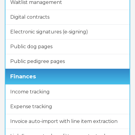
Waitlist management
Digital contracts
Electronic signatures (e-signing)
Public dog pages
Public pedigree pages
Finances
Income tracking
Expense tracking
Invoice auto-import with line item extraction