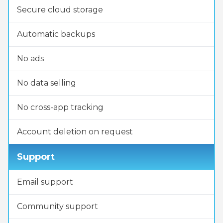
Secure cloud storage
Automatic backups
No ads
No data selling
No cross-app tracking
Account deletion on request
Support
Email support
Community support