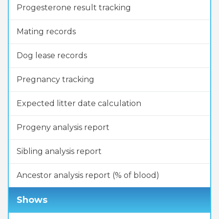
Progesterone result tracking
Mating records
Dog lease records
Pregnancy tracking
Expected litter date calculation
Progeny analysis report
Sibling analysis report
Ancestor analysis report (% of blood)
Shows