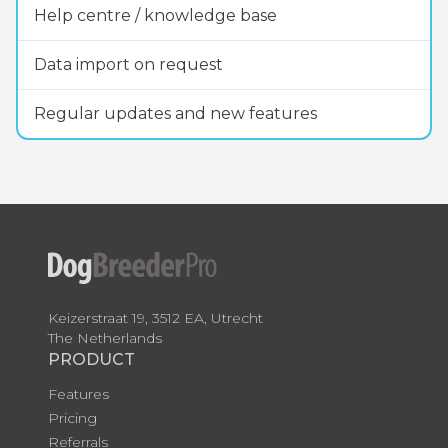
Help centre / knowledge base
Data import on request
Regular updates and new features
Keizerstraat 19, 3512 EA, Utrecht
The Netherlands
PRODUCT
Features
Pricing
Referrals