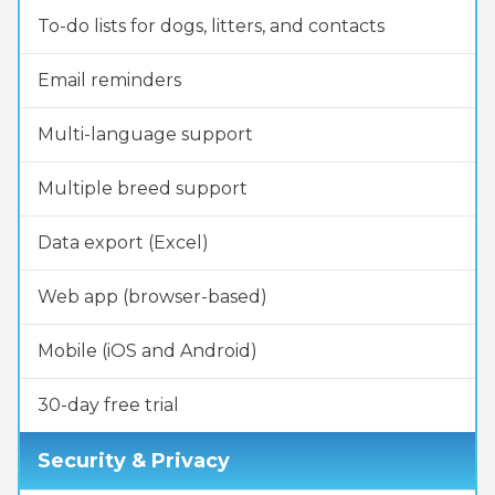
To-do lists for dogs, litters, and contacts
Email reminders
Multi-language support
Multiple breed support
Data export (Excel)
Web app (browser-based)
Mobile (iOS and Android)
30-day free trial
Security & Privacy