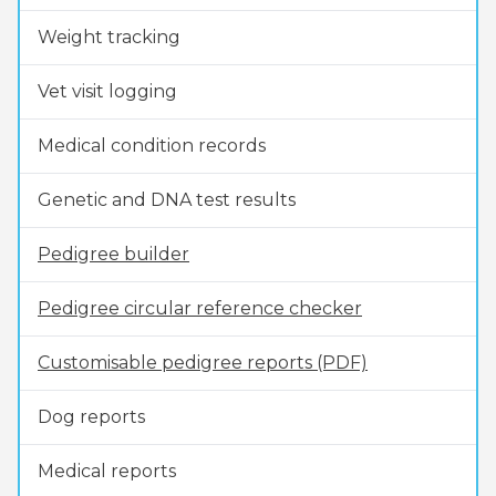
Weight tracking
Vet visit logging
Medical condition records
Genetic and DNA test results
Pedigree builder
Pedigree circular reference checker
Customisable pedigree reports (PDF)
Dog reports
Medical reports