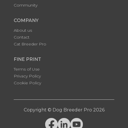
Community
COMPANY
About us
Contact
Cat Breeder Pro
FINE PRINT
Terms of Use
Privacy Policy
Cookie Policy
Copyright © Dog Breeder Pro 2026