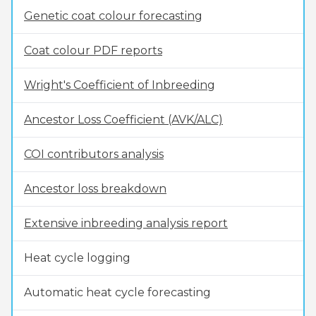
Genetic coat colour forecasting
Coat colour PDF reports
Wright's Coefficient of Inbreeding
Ancestor Loss Coefficient (AVK/ALC)
COI contributors analysis
Ancestor loss breakdown
Extensive inbreeding analysis report
Heat cycle logging
Automatic heat cycle forecasting