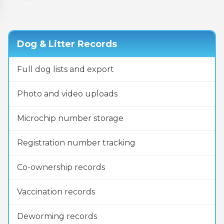
Dog & Litter Records
Full dog lists and export
Photo and video uploads
Microchip number storage
Registration number tracking
Co-ownership records
Vaccination records
Deworming records