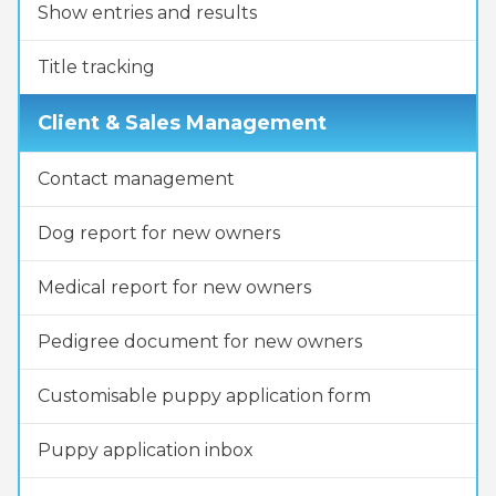
Show entries and results
Title tracking
Client & Sales Management
Contact management
Dog report for new owners
Medical report for new owners
Pedigree document for new owners
Customisable puppy application form
Puppy application inbox