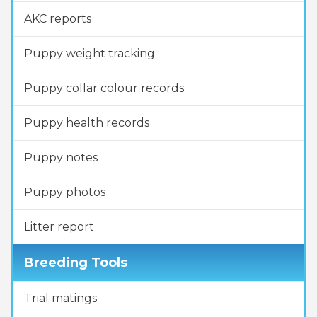
AKC reports
Puppy weight tracking
Puppy collar colour records
Puppy health records
Puppy notes
Puppy photos
Litter report
Breeding Tools
Trial matings