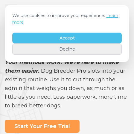
We use cookies to improve your experience.
Learn
more
Accept
Features
Decline
Your methods work. We're here to make
them easier.
Dog Breeder Pro slots into your
existing routine. Use it to cut through the
admin that weighs you down, as much or as
little as you need. Less paperwork, more time
to breed better dogs.
Start Your Free Trial