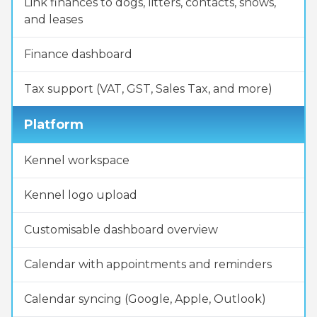
Link finances to dogs, litters, contacts, shows,
and leases
Finance dashboard
Tax support (VAT, GST, Sales Tax, and more)
Platform
Kennel workspace
Kennel logo upload
Customisable dashboard overview
Calendar with appointments and reminders
Calendar syncing (Google, Apple, Outlook)