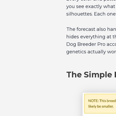
you see exactly what
silhouettes. Each one
The forecast also han
hides everything at 
Dog Breeder Pro accou
genetics actually wor
The Simple 