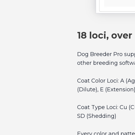
18 loci, over
Dog Breeder Pro suppo
other breeding softw
Coat Color Loci: A (A
(Dilute), E (Extension
Coat Type Loci: Cu (Cur
SD (Shedding)
Every color and patte