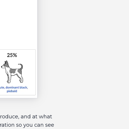
 produce, and at what
ration so you can see