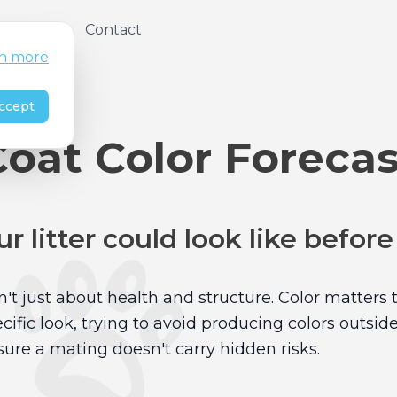
About
Contact
n more
ccept
Coat Color Forecas
r litter could look like befor
n't just about health and structure. Color matters 
ific look, trying to avoid producing colors outsid
ure a mating doesn't carry hidden risks.