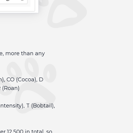
pe, more than any
m), CO (Cocoa), D
R (Roan)
ntensity), T (Bobtail),
r 12,500 in total, so