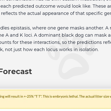
 each predicted outcome would look like. These ar
 reflects the actual appearance of that specific g
dles epistasis, where one gene masks another. A r
the A and K loci. A dominant black dog can mask a
nts for these interactions, so the predictions ref
k, not just how each locus works in isolation.
Forecast