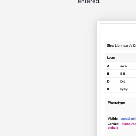
entered.