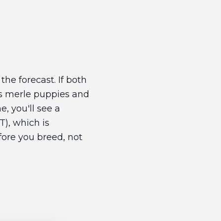
the forecast. If both
us merle puppies and
e, you'll see a
), which is
efore you breed, not