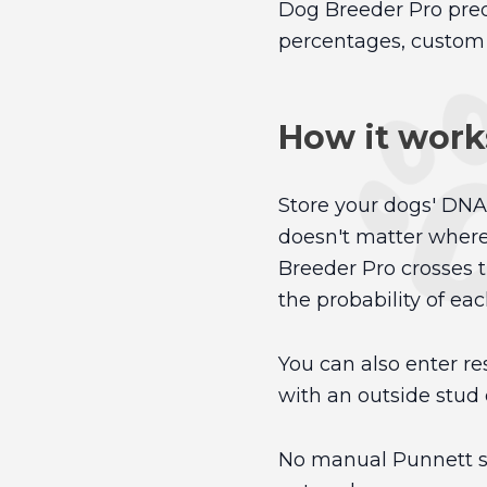
Dog Breeder Pro predi
percentages, custom i
How it work
Store your dogs' DNA 
doesn't matter where
Breeder Pro crosses t
the probability of eac
You can also enter res
with an outside stud 
No manual Punnett sq