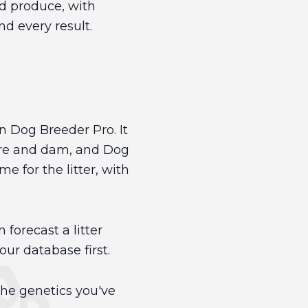
ld produce, with
d every result.
in Dog Breeder Pro. It
sire and dam, and Dog
 for the litter, with
 forecast a litter
ur database first.
the genetics you've