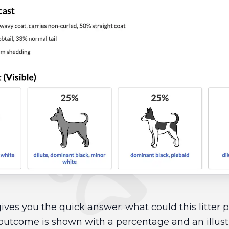
ives you the quick answer: what could this litter
outcome is shown with a percentage and an illust