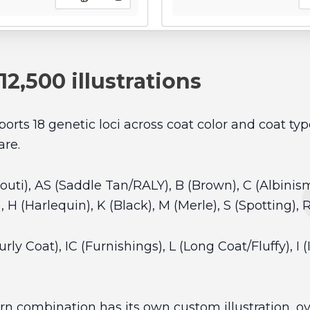
 12,500 illustrations
rts 18 genetic loci across coat color and coat ty
are.
gouti), AS (Saddle Tan/RALY), B (Brown), C (Albinis
), H (Harlequin), K (Black), M (Merle), S (Spotting), 
ly Coat), IC (Furnishings), L (Long Coat/Fluffy), I (I
rn combination has its own custom illustration, ove