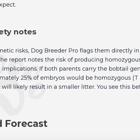
xpect.
ety notes
netic risks, Dog Breeder Pro flags them directly in 
 the report notes the risk of producing homozygo
implications. If both parents carry the bobtail gen
imately 25% of embryos would be homozygous (T T
ill likely result in a smaller litter. You see this b
d Forecast