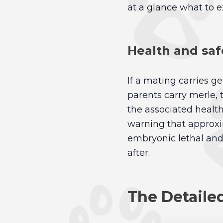
at a glance what to e
Health and saf
If a mating carries ge
parents carry merle,
the associated health 
warning that approx
embryonic lethal and w
after.
The Detaile