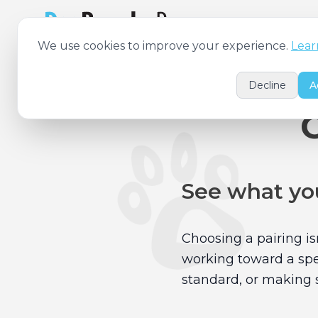
Features
Pricing
We use cookies to improve your experience.
Lear
Decline
A
See what you
Choosing a pairing is
working toward a spec
standard, or making s