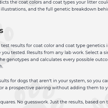
cts the coat colors and coat types your litter cou
llustrations, and the full genetic breakdown behin
s
test results for coat color and coat type genetics 
 you tested. Results from any lab work. Select a 
he genotypes and calculates every possible outcome
h.
ults for dogs that aren't in your system, so you can
or a prospective pairing without adding them to yo
uares. No guesswork. Just the results, based on 