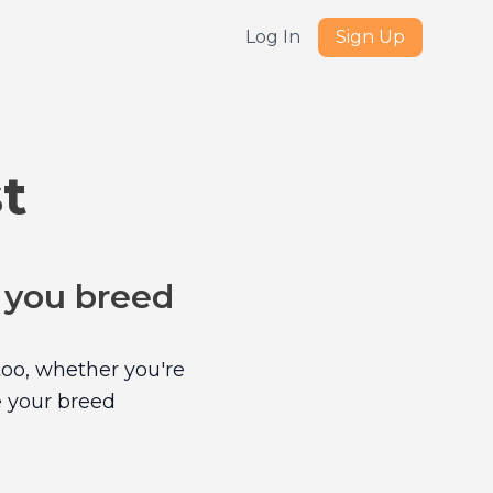
Log In
Sign Up
t
e you breed
too, whether you're
e your breed