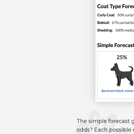
The simple forecast g
odds? Each possible 