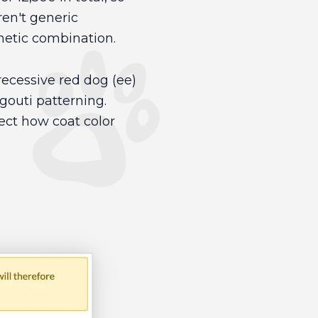
en't generic
enetic combination.
ecessive red dog (ee)
gouti patterning.
lect how coat color