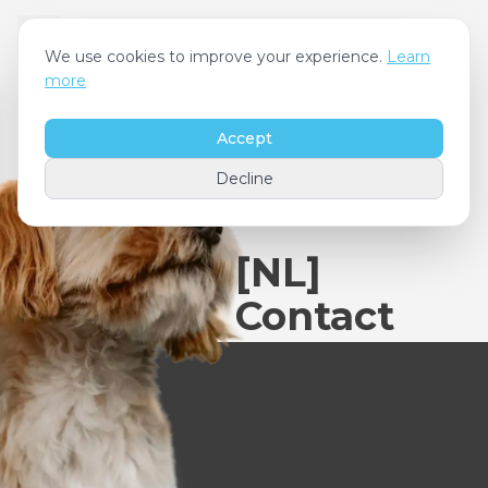
We use cookies to improve your experience.
Learn
more
Accept
Decline
[NL]
Contact