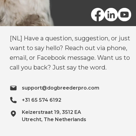
[NL] Have a question, suggestion, or just
want to say hello? Reach out via phone,
email, or Facebook message. Want us to
call you back? Just say the word.
support@dogbreederpro.com
+31 65 574 6192
Keizerstraat 19, 3512 EA
Utrecht, The Netherlands