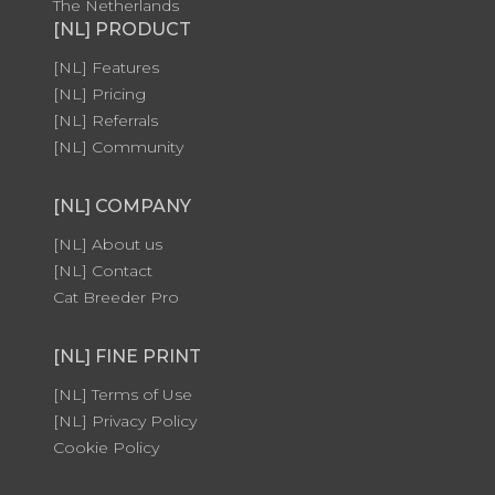
The Netherlands
[NL] PRODUCT
[NL] Features
[NL] Pricing
[NL] Referrals
[NL] Community
[NL] COMPANY
[NL] About us
[NL] Contact
Cat Breeder Pro
[NL] FINE PRINT
[NL] Terms of Use
[NL] Privacy Policy
Cookie Policy