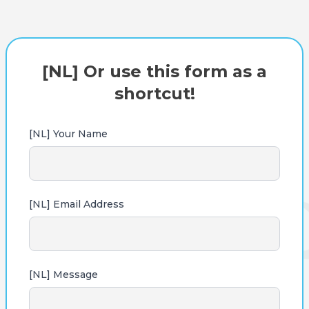
[NL] Or use this form as a
shortcut!
[NL] Your Name
[NL] Email Address
[NL] Message