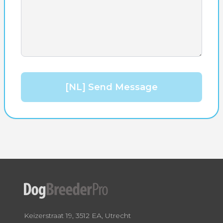
[NL] Send Message
Keizerstraat 19, 3512 EA, Utrecht