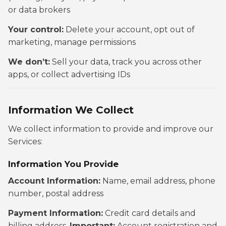
or data brokers
Your control:
Delete your account, opt out of
marketing, manage permissions
We don’t:
Sell your data, track you across other
apps, or collect advertising IDs
Information We Collect
We collect information to provide and improve our
Services:
Information You Provide
Account Information:
Name, email address, phone
number, postal address
Payment Information:
Credit card details and
billing address.
Important:
Account registration and