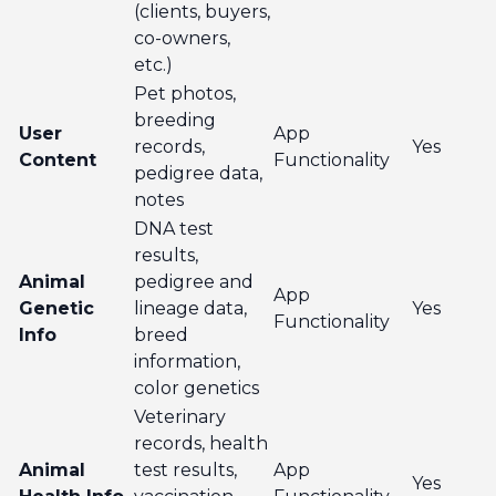
(clients, buyers,
co-owners,
etc.)
Pet photos,
breeding
User
App
records,
Yes
Content
Functionality
pedigree data,
notes
DNA test
results,
Animal
pedigree and
App
Genetic
lineage data,
Yes
Functionality
Info
breed
information,
color genetics
Veterinary
records, health
Animal
test results,
App
Yes