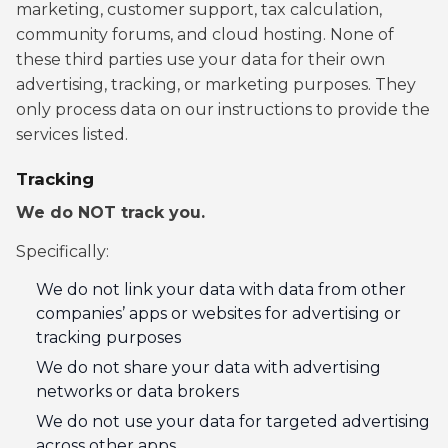
marketing, customer support, tax calculation,
community forums, and cloud hosting. None of
these third parties use your data for their own
advertising, tracking, or marketing purposes. They
only process data on our instructions to provide the
services listed.
Tracking
We do NOT track you.
Specifically:
We do not link your data with data from other
companies’ apps or websites for advertising or
tracking purposes
We do not share your data with advertising
networks or data brokers
We do not use your data for targeted advertising
across other apps