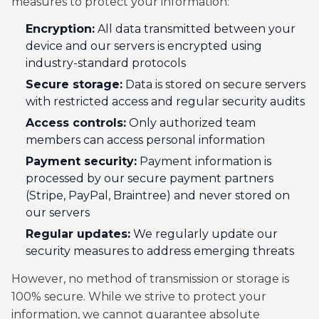
measures to protect your information:
Encryption:
All data transmitted between your
device and our servers is encrypted using
industry-standard protocols
Secure storage:
Data is stored on secure servers
with restricted access and regular security audits
Access controls:
Only authorized team
members can access personal information
Payment security:
Payment information is
processed by our secure payment partners
(Stripe, PayPal, Braintree) and never stored on
our servers
Regular updates:
We regularly update our
security measures to address emerging threats
However, no method of transmission or storage is
100% secure. While we strive to protect your
information, we cannot guarantee absolute