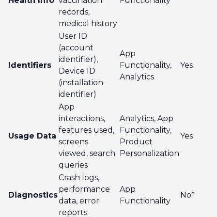
Health Info
vaccination
Functionality
records,
medical history
User ID
(account
App
identifier),
Identifiers
Functionality,
Yes
Device ID
Analytics
(installation
identifier)
App
interactions,
Analytics, App
features used,
Functionality,
Usage Data
Yes
screens
Product
viewed, search
Personalization
queries
Crash logs,
performance
App
Diagnostics
No*
data, error
Functionality
reports