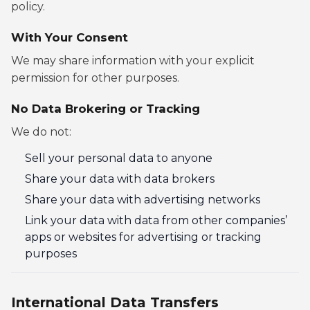
policy.
With Your Consent
We may share information with your explicit
permission for other purposes.
No Data Brokering or Tracking
We do not:
Sell your personal data to anyone
Share your data with data brokers
Share your data with advertising networks
Link your data with data from other companies’
apps or websites for advertising or tracking
purposes
International Data Transfers