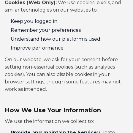
Cookies (Web Only):
We use cookies, pixels, and
similar technologies on our websites to:
Keep you logged in
Remember your preferences
Understand how our platform is used
Improve performance
On our website, we ask for your consent before
setting non-essential cookies (such as analytics
cookies). You can also disable cookies in your
browser settings, though some features may not
work as intended.
How We Use Your Information
We use the information we collect to:
Provide and maintain the Service:
Create