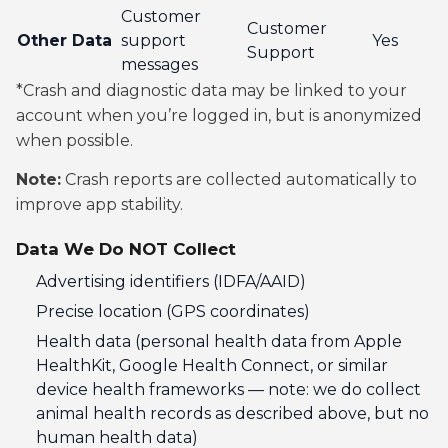
Customer
Customer
Other Data
support
Yes
Support
messages
*Crash and diagnostic data may be linked to your
account when you’re logged in, but is anonymized
when possible.
Note:
Crash reports are collected automatically to
improve app stability.
Data We Do NOT Collect
Advertising identifiers (IDFA/AAID)
Precise location (GPS coordinates)
Health data (personal health data from Apple
HealthKit, Google Health Connect, or similar
device health frameworks — note: we do collect
animal health records as described above, but no
human health data)