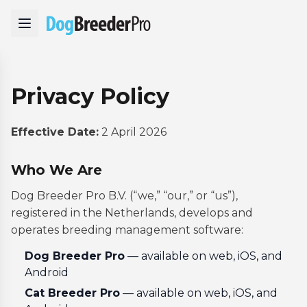
Privacy Policy
Effective Date:
2 April 2026
Who We Are
Dog Breeder Pro B.V. (“we,” “our,” or “us”),
registered in the Netherlands, develops and
operates breeding management software:
Dog Breeder Pro
— available on web, iOS, and
Android
Cat Breeder Pro
— available on web, iOS, and