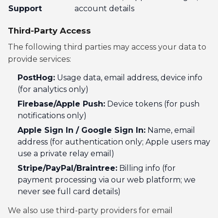
Support
account details
Third-Party Access
The following third parties may access your data to
provide services:
PostHog:
Usage data, email address, device info
(for analytics only)
Firebase/Apple Push:
Device tokens (for push
notifications only)
Apple Sign In / Google Sign In:
Name, email
address (for authentication only; Apple users may
use a private relay email)
Stripe/PayPal/Braintree:
Billing info (for
payment processing via our web platform; we
never see full card details)
We also use third-party providers for email