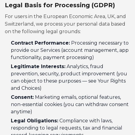
Legal Basis for Processing (GDPR)
For users in the European Economic Area, UK, and
Switzerland, we process your personal data based
on the following legal grounds:
Contract Performance:
Processing necessary to
provide our Services (account management, app
functionality, payment processing)
Legitimate Interests:
Analytics, fraud
prevention, security, product improvement (you
can object to these purposes — see Your Rights
and Choices)
Consent:
Marketing emails, optional features,
non-essential cookies (you can withdraw consent
anytime)
Legal Obligations:
Compliance with laws,
responding to legal requests, tax and financial