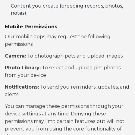
Content you create (breeding records, photos,
notes)
Mobile Permissions
Our mobile apps may request the following
permissions:
Camera:
To photograph pets and upload images
Photo Library:
To select and upload pet photos
from your device
Notifications:
To send you reminders, updates, and
alerts
You can manage these permissions through your
device settings at any time. Denying these
permissions may limit certain features but will not
prevent you from using the core functionality of