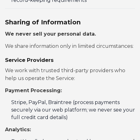
record-keeping requirements
Sharing of Information
We never sell your personal data.
We share information only in limited circumstances:
Service Providers
We work with trusted third-party providers who
help us operate the Service:
Payment Processing:
Stripe, PayPal, Braintree (process payments
securely via our web platform; we never see your
full credit card details)
Analytics: