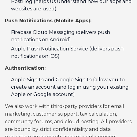
PostHog (helps us understand how our apps and
websites are used)
Push Notifications (Mobile Apps):
Firebase Cloud Messaging (delivers push
notifications on Android)
Apple Push Notification Service (delivers push
notifications on iOS)
Authentication:
Apple Sign In and Google Sign In (allow you to
create an account and log in using your existing
Apple or Google account)
We also work with third-party providers for email
marketing, customer support, tax calculation,
community forums, and cloud hosting. All providers
are bound by strict confidentiality and data
protection agreements and may only process