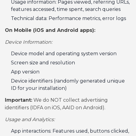
Usage information: Pages viewed, referring URLs,
features accessed, time spent, search queries
Technical data: Performance metrics, error logs
On Mobile (iOS and Android apps):
Device Information:
Device model and operating system version
Screen size and resolution
App version
Device identifiers (randomly generated unique
ID for your installation)
Important:
We do NOT collect advertising
identifiers (IDFA on iOS, AAID on Android).
Usage and Analytics:
App interactions: Features used, buttons clicked,