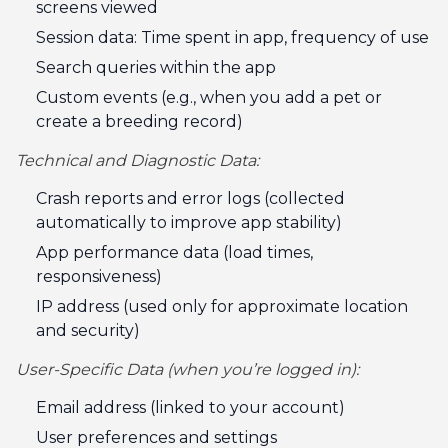
screens viewed
Session data: Time spent in app, frequency of use
Search queries within the app
Custom events (e.g., when you add a pet or
create a breeding record)
Technical and Diagnostic Data:
Crash reports and error logs (collected
automatically to improve app stability)
App performance data (load times,
responsiveness)
IP address (used only for approximate location
and security)
User-Specific Data (when you’re logged in):
Email address (linked to your account)
User preferences and settings