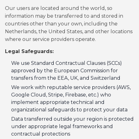
Our users are located around the world, so
information may be transferred to and stored in
countries other than your own, including the
Netherlands, the United States, and other locations
where our service providers operate.
Legal Safeguards:
We use Standard Contractual Clauses (SCCs)
approved by the European Commission for
transfers from the EEA, UK, and Switzerland
We work with reputable service providers (AWS,
Google Cloud, Stripe, Firebase, etc.) who
implement appropriate technical and
organizational safeguards to protect your data
Data transferred outside your region is protected
under appropriate legal frameworks and
contractual protections