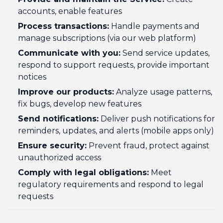
accounts, enable features
Process transactions:
Handle payments and
manage subscriptions (via our web platform)
Communicate with you:
Send service updates,
respond to support requests, provide important
notices
Improve our products:
Analyze usage patterns,
fix bugs, develop new features
Send notifications:
Deliver push notifications for
reminders, updates, and alerts (mobile apps only)
Ensure security:
Prevent fraud, protect against
unauthorized access
Comply with legal obligations:
Meet
regulatory requirements and respond to legal
requests