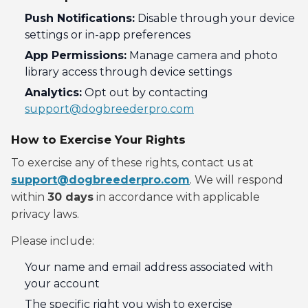
Push Notifications:
Disable through your device
settings or in-app preferences
App Permissions:
Manage camera and photo
library access through device settings
Analytics:
Opt out by contacting
support@dogbreederpro.com
How to Exercise Your Rights
To exercise any of these rights, contact us at
support@dogbreederpro.com
. We will respond
within
30 days
in accordance with applicable
privacy laws.
Please include:
Your name and email address associated with
your account
The specific right you wish to exercise