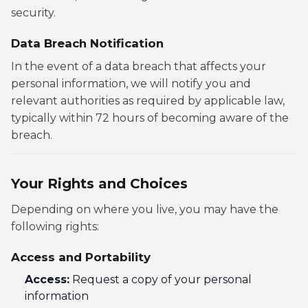
security.
Data Breach Notification
In the event of a data breach that affects your
personal information, we will notify you and
relevant authorities as required by applicable law,
typically within 72 hours of becoming aware of the
breach.
Your Rights and Choices
Depending on where you live, you may have the
following rights:
Access and Portability
Access:
Request a copy of your personal
information