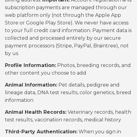
subscription payments are managed through our
web platform only (not through the Apple App
Store or Google Play Store). We never have access
to your full credit card information. Payment data is
collected and processed entirely by our secure
payment processors (Stripe, PayPal, Braintree), not
by us.
Profile Information:
Photos, breeding records, and
other content you choose to add
Animal Information:
Pet details, pedigree and
lineage data, DNA test results, color genetics, breed
information
Animal Health Records:
Veterinary records, health
test results, vaccination records, medical history
Third-Party Authentication:
When you sign in