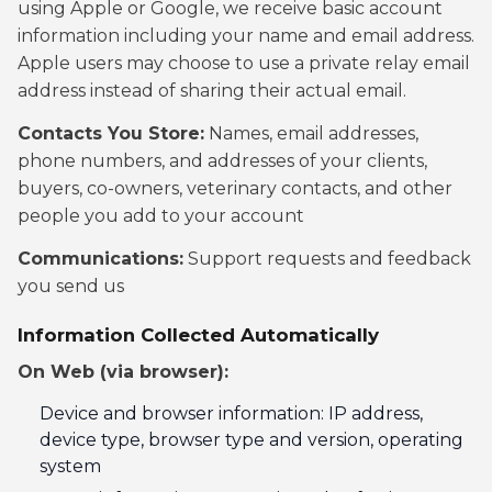
using Apple or Google, we receive basic account
information including your name and email address.
Apple users may choose to use a private relay email
address instead of sharing their actual email.
Contacts You Store:
Names, email addresses,
phone numbers, and addresses of your clients,
buyers, co-owners, veterinary contacts, and other
people you add to your account
Communications:
Support requests and feedback
you send us
Information Collected Automatically
On Web (via browser):
Device and browser information: IP address,
device type, browser type and version, operating
system