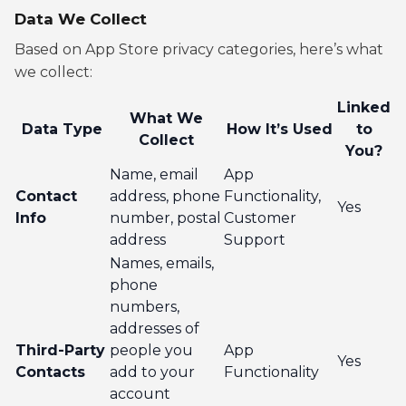
Data We Collect
Based on App Store privacy categories, here’s what
we collect:
Linked
What We
Data Type
How It’s Used
to
Collect
You?
Name, email
App
Contact
address, phone
Functionality,
Yes
Info
number, postal
Customer
address
Support
Names, emails,
phone
numbers,
addresses of
Third-Party
people you
App
Yes
Contacts
add to your
Functionality
account