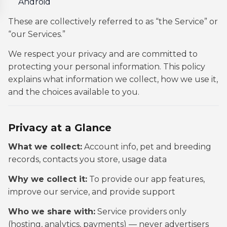
Android
These are collectively referred to as “the Service” or
“our Services.”
We respect your privacy and are committed to
protecting your personal information. This policy
explains what information we collect, how we use it,
and the choices available to you.
Privacy at a Glance
What we collect:
Account info, pet and breeding
records, contacts you store, usage data
Why we collect it:
To provide our app features,
improve our service, and provide support
Who we share with:
Service providers only
(hosting, analytics, payments) — never advertisers