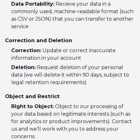
Data Portability:
Receive your data in a
commonly used, machine-readable format (such
as CSV or JSON) that you can transfer to another
service
Correction and Deletion
Correction:
Update or correct inaccurate
information in your account
Deletion:
Request deletion of your personal
data (we will delete it within 90 days, subject to
legal retention requirements)
Object and Restrict
Right to Object:
Object to our processing of
your data based on legitimate interests (such as
for analytics or product improvements). Contact
us and we’ll work with you to address your
concerns.