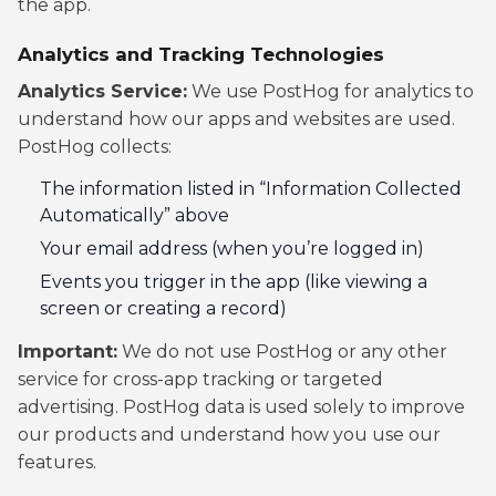
the app.
Analytics and Tracking Technologies
Analytics Service:
We use PostHog for analytics to
understand how our apps and websites are used.
PostHog collects:
The information listed in “Information Collected
Automatically” above
Your email address (when you’re logged in)
Events you trigger in the app (like viewing a
screen or creating a record)
Important:
We do not use PostHog or any other
service for cross-app tracking or targeted
advertising. PostHog data is used solely to improve
our products and understand how you use our
features.