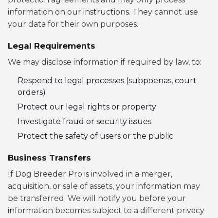
information on our instructions. They cannot use
your data for their own purposes.
Legal Requirements
We may disclose information if required by law, to:
Respond to legal processes (subpoenas, court
orders)
Protect our legal rights or property
Investigate fraud or security issues
Protect the safety of users or the public
Business Transfers
If Dog Breeder Pro is involved in a merger,
acquisition, or sale of assets, your information may
be transferred. We will notify you before your
information becomes subject to a different privacy