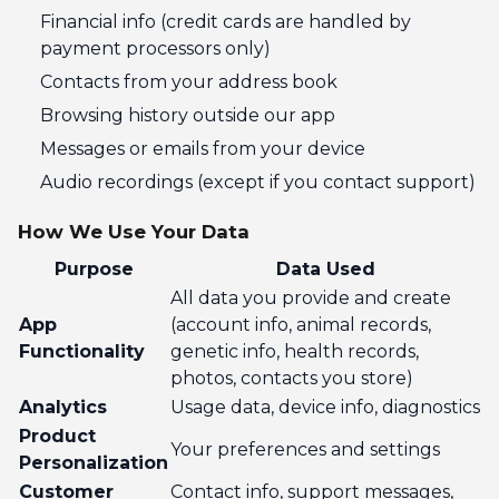
Financial info (credit cards are handled by
payment processors only)
Contacts from your address book
Browsing history outside our app
Messages or emails from your device
Audio recordings (except if you contact support)
How We Use Your Data
Purpose
Data Used
All data you provide and create
App
(account info, animal records,
Functionality
genetic info, health records,
photos, contacts you store)
Analytics
Usage data, device info, diagnostics
Product
Your preferences and settings
Personalization
Customer
Contact info, support messages,