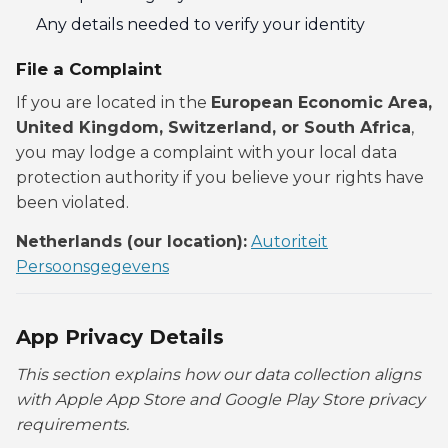
Any details needed to verify your identity
File a Complaint
If you are located in the
European Economic Area,
United Kingdom, Switzerland, or South Africa
,
you may lodge a complaint with your local data
protection authority if you believe your rights have
been violated.
Netherlands (our location):
Autoriteit
Persoonsgegevens
App Privacy Details
This section explains how our data collection aligns
with Apple App Store and Google Play Store privacy
requirements.