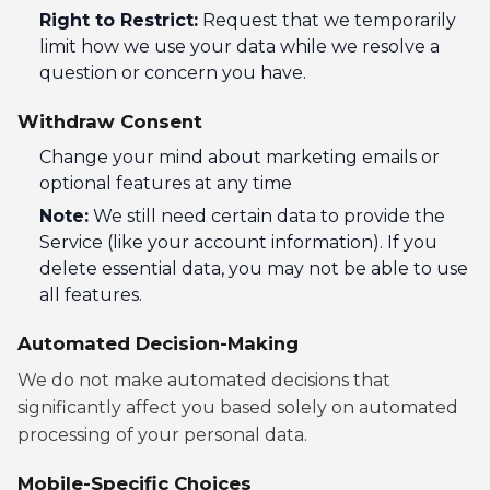
Right to Restrict:
Request that we temporarily
limit how we use your data while we resolve a
question or concern you have.
Withdraw Consent
Change your mind about marketing emails or
optional features at any time
Note:
We still need certain data to provide the
Service (like your account information). If you
delete essential data, you may not be able to use
all features.
Automated Decision-Making
We do not make automated decisions that
significantly affect you based solely on automated
processing of your personal data.
Mobile-Specific Choices