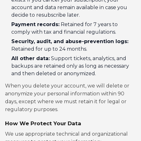
account and data remain available in case you
decide to resubscribe later.
Payment records:
Retained for 7 years to
comply with tax and financial regulations.
Security, audit, and abuse-prevention logs:
Retained for up to 24 months.
All other data:
Support tickets, analytics, and
backups are retained only as long as necessary
and then deleted or anonymized.
When you delete your account, we will delete or
anonymize your personal information within 90
days, except where we must retain it for legal or
regulatory purposes.
How We Protect Your Data
We use appropriate technical and organizational