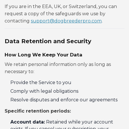
If you are in the EEA, UK, or Switzerland, you can
request a copy of the safeguards we use by
contacting
support@dogbreederpro.com
.
Data Retention and Security
How Long We Keep Your Data
We retain personal information only as long as
necessary to:
Provide the Service to you
Comply with legal obligations
Resolve disputes and enforce our agreements
Specific retention periods:
Account data:
Retained while your account
exists. If you cancel your subscription, your