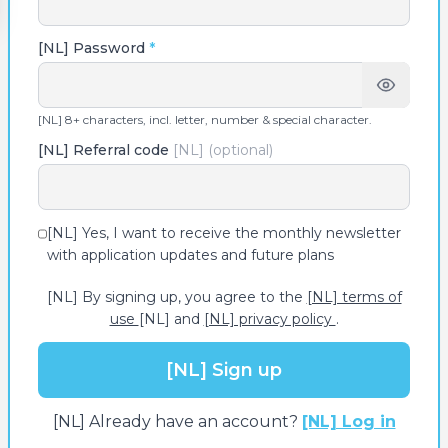
[NL] Password
*
[NL] 8+ characters, incl. letter, number & special character.
[NL] Referral code
[NL] (optional)
[NL] Yes, I want to receive the monthly newsletter
with application updates and future plans
[NL] By signing up, you agree to the
[NL] terms of
use
[NL] and
[NL] privacy policy
.
[NL] Sign up
[NL] Already have an account?
[NL] Log in