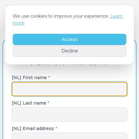
We use cookies to improve your experience.
Learn
more
Accept
[NL] Create Your Account
Decline
[NL] Start your free 30-day trial
[NL] First name
*
[NL] Last name
*
[NL] Email address
*